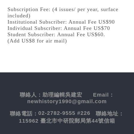
Subscription Fee: (4 issues/ per year, surface
included)
Institutional Subscriber: Annual Fee US$90
Individual Subscriber: Annual Fee US$70
Student Subscriber: Annual Fee US$60.
(Add US$8 for air mail)
聯絡人：
助理編輯吳建宏
Email：
newhistory1990@gmail.com
02-2782-9555 #226
聯絡電話：
聯絡地址：
115962 臺北市中研院郵局第44號信箱